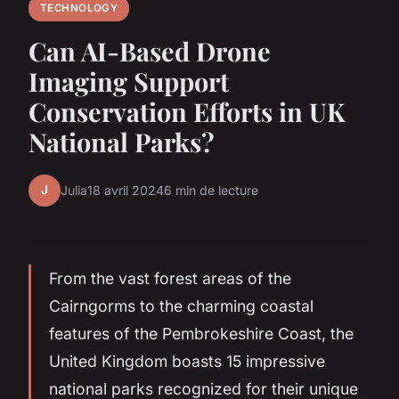
TECHNOLOGY
Can AI-Based Drone
Imaging Support
Conservation Efforts in UK
National Parks?
J
Julia
18 avril 2024
6 min de lecture
From the vast forest areas of the
Cairngorms to the charming coastal
features of the Pembrokeshire Coast, the
United Kingdom boasts 15 impressive
national parks recognized for their unique