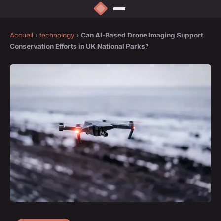
Accueil
›
technology
›
Can AI-Based Drone Imaging Support
Conservation Efforts in UK National Parks?