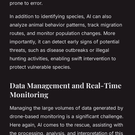
prone to error.
In addition to identifying species, AI can also
analyze animal behavior patterns, track migration
routes, and monitor population changes. More
importantly, it can detect early signs of potential
threats, such as disease outbreaks or illegal
hunting activities, enabling swift intervention to
protect vulnerable species.
Data Management and Real-Time
Monitoring
Managing the large volumes of data generated by
drone-based monitoring is a significant challenge.
Here again, AI comes to the rescue, assisting with
the processing, analysis, and interpretation of this