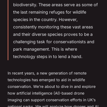
biodiversity
. These areas serve as some of
the last remaining refuges for wildlife
species in the country. However,
consistently monitoring these vast areas
and their diverse species proves to be a
challenging task for conservationists and
park management. This is where
technology steps in to lend a hand.
In recent years, a new generation of
remote
technologies
has emerged to aid in wildlife
conservation. We’re about to dive in and explore
how artificial intelligence (AI)-based drone
imaging can support conservation efforts in UK’s
national parks. We will analyze how drones and AI