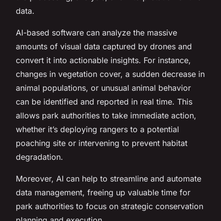
data.
AI-based software can analyze the massive
amounts of visual data captured by drones and
convert it into actionable insights. For instance,
changes in vegetation cover, a sudden decrease in
animal populations, or unusual animal behavior
can be identified and reported in real time. This
allows park authorities to take immediate action,
whether it’s deploying rangers to a potential
poaching site or intervening to prevent habitat
degradation.
Moreover, AI can help to streamline and automate
data management, freeing up valuable time for
park authorities to focus on strategic conservation
planning and execution.