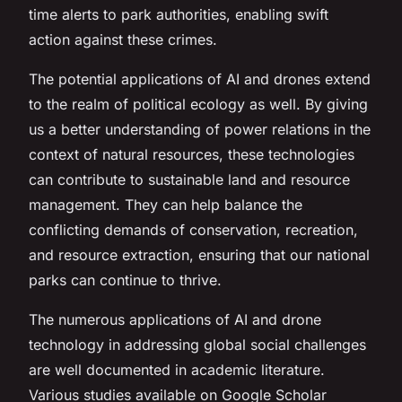
time alerts to park authorities, enabling swift
action against these crimes.
The potential applications of AI and drones extend
to the realm of political ecology as well. By giving
us a better understanding of power relations in the
context of natural resources, these technologies
can contribute to sustainable land and resource
management. They can help balance the
conflicting demands of conservation, recreation,
and resource extraction, ensuring that our national
parks can continue to thrive.
The numerous applications of AI and drone
technology in addressing global social challenges
are well documented in academic literature.
Various studies available on Google Scholar