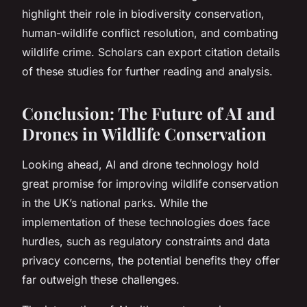
highlight their role in biodiversity conservation,
human-wildlife conflict resolution, and combating
wildlife crime. Scholars can export citation details
of these studies for further reading and analysis.
Conclusion: The Future of AI and
Drones in Wildlife Conservation
Looking ahead, AI and drone technology hold
great promise for improving wildlife conservation
in the UK’s national parks. While the
implementation of these technologies does face
hurdles, such as regulatory constraints and data
privacy concerns, the potential benefits they offer
far outweigh these challenges.