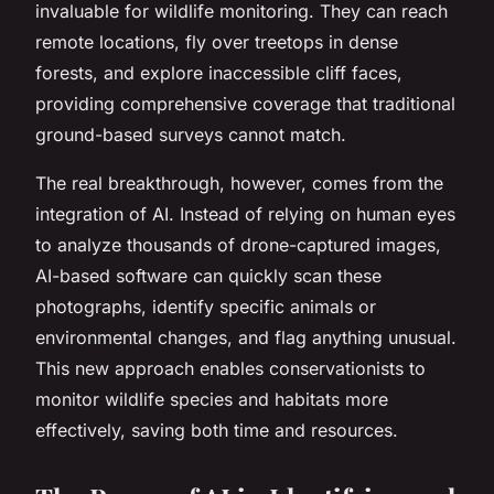
invaluable for wildlife monitoring. They can reach
remote locations, fly over treetops in dense
forests, and explore inaccessible cliff faces,
providing comprehensive coverage that traditional
ground-based surveys cannot match.
The real breakthrough, however, comes from the
integration of AI. Instead of relying on human eyes
to analyze thousands of drone-captured images,
AI-based software can quickly scan these
photographs, identify specific animals or
environmental changes, and flag anything unusual.
This new approach enables conservationists to
monitor wildlife species and habitats more
effectively, saving both time and resources.