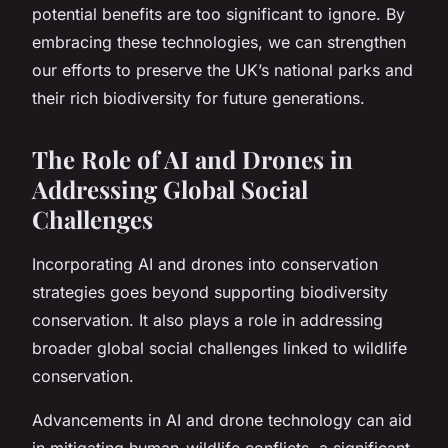
potential benefits are too significant to ignore. By
embracing these technologies, we can strengthen
our efforts to preserve the UK’s national parks and
their rich biodiversity for future generations.
The Role of AI and Drones in
Addressing Global Social
Challenges
Incorporating AI and drones into conservation
strategies goes beyond supporting biodiversity
conservation. It also plays a role in addressing
broader global social challenges linked to wildlife
conservation.
Advancements in AI and drone technology can aid
in mitigating human-wildlife conflicts, a significant