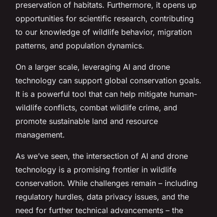
preservation of habitats. Furthermore, it opens up
opportunities for scientific research, contributing
to our knowledge of wildlife behavior, migration
patterns, and population dynamics.
On a larger scale, leveraging AI and drone
technology can support global conservation goals.
It is a powerful tool that can help mitigate human-
wildlife conflicts, combat wildlife crime, and
promote sustainable land and resource
management.
As we’ve seen, the intersection of AI and drone
technology is a promising frontier in wildlife
conservation. While challenges remain – including
regulatory hurdles, data privacy issues, and the
need for further technical advancements – the