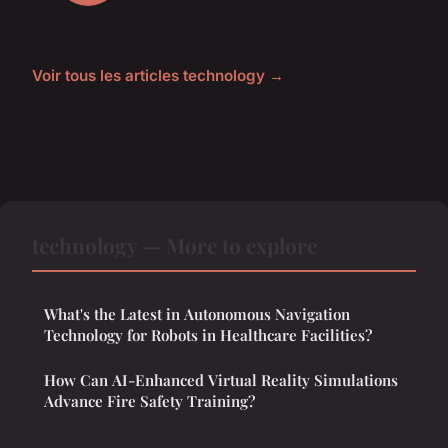
Voir tous les articles technology →
technology — More to explore
What's the Latest in Autonomous Navigation
Technology for Robots in Healthcare Facilities?
How Can AI-Enhanced Virtual Reality Simulations
Advance Fire Safety Training?