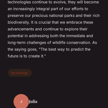
technologies continue to evolve, they will become
an increasingly integral part of our efforts to
preserve our precious national parks and their rich
biodiversity. It is crucial that we embrace these
advancements and continue to explore their
potential in addressing both the immediate and
long-term challenges of wildlife conservation. As
the saying goes, "The best way to predict the
future is to create it."
technology
Julia
J