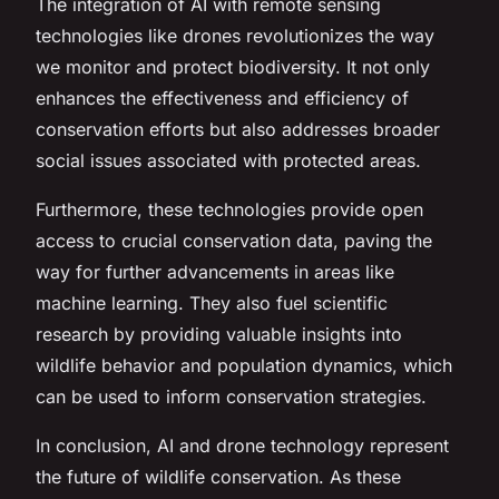
The integration of AI with remote sensing
technologies like drones revolutionizes the way
we monitor and protect biodiversity. It not only
enhances the effectiveness and efficiency of
conservation efforts but also addresses broader
social issues associated with protected areas.
Furthermore, these technologies provide open
access to crucial conservation data, paving the
way for further advancements in areas like
machine learning. They also fuel scientific
research by providing valuable insights into
wildlife behavior and population dynamics, which
can be used to inform conservation strategies.
In conclusion, AI and drone technology represent
the future of wildlife conservation. As these