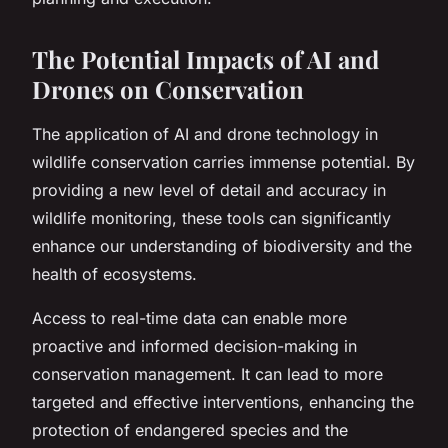
The Potential Impacts of AI and
Drones on Conservation
The application of AI and drone technology in
wildlife conservation carries immense potential. By
providing a new level of detail and accuracy in
wildlife monitoring, these tools can significantly
enhance our understanding of biodiversity and the
health of ecosystems.
Access to real-time data can enable more
proactive and informed decision-making in
conservation management. It can lead to more
targeted and effective interventions, enhancing the
protection of endangered species and the