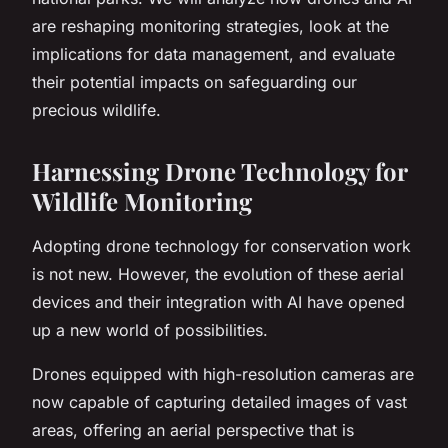
are reshaping monitoring strategies, look at the
implications for data management, and evaluate
their potential impacts on safeguarding our
precious wildlife.
Harnessing Drone Technology for
Wildlife Monitoring
Adopting drone technology for conservation work
is not new. However, the evolution of these aerial
devices and their integration with AI have opened
up a new world of possibilities.
Drones equipped with high-resolution cameras are
now capable of capturing detailed images of vast
areas, offering an
aerial perspective
that is