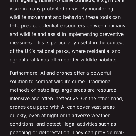
issue in many protected areas. By monitoring
wildlife movement and behavior, these tools can
help predict potential encounters between humans
and wildlife and assist in implementing preventive
measures. This is particularly useful in the context
of the UK’s national parks, where residential and
agricultural lands often border wildlife habitats.
Furthermore, AI and drones offer a powerful
solution to combat wildlife crime. Traditional
methods of patrolling large areas are resource-
intensive and often ineffective. On the other hand,
drones equipped with AI can cover vast areas
quickly, even at night or in adverse weather
conditions, and detect illegal activities such as
poaching or deforestation. They can provide real-