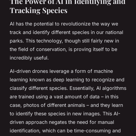
The Power of AI in Identifying and
Tracking Species
AI has the potential to revolutionize the way we
track and identify different species in our national
parks. This technology, though still fairly new in
the field of conservation, is proving itself to be
incredibly useful.
AI-driven drones leverage a form of machine
learning known as deep learning to recognize and
classify different species. Essentially, AI algorithms
are trained using a vast amount of data – in this
case, photos of different animals – and they learn
to identify these species in new images. This AI-
driven approach negates the need for manual
identification, which can be time-consuming and