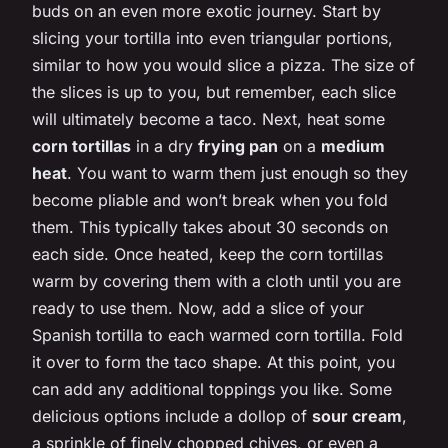
buds on an even more exotic journey. Start by
slicing your tortilla into even triangular portions,
similar to how you would slice a pizza. The size of
the slices is up to you, but remember, each slice
will ultimately become a taco. Next, heat some
corn tortillas
in a dry
frying pan
on a
medium
heat
. You want to warm them just enough so they
become pliable and won’t break when you fold
them. This typically takes about 30 seconds on
each side. Once heated, keep the corn tortillas
warm by covering them with a cloth until you are
ready to use them. Now, add a slice of your
Spanish tortilla to each warmed corn tortilla. Fold
it over to form the taco shape. At this point, you
can add any additional toppings you like. Some
delicious options include a dollop of
sour cream
,
a sprinkle of finely chopped chives, or even a