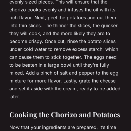
evenly sized pieces. This will ensure that the
chorizo cooks evenly and infuses the oil with its
rich flavor. Next, peel the potatoes and cut them
into thin slices. The thinner the slices, the quicker
they will cook, and the more likely they are to
become crispy. Once cut, rinse the potato slices
under cold water to remove excess starch, which
can cause them to stick together. The eggs need
to be beaten in a large bowl until they’re fully
mixed. Add a pinch of salt and pepper to the egg
mixture for more flavor. Lastly, grate the cheese
and set it aside with the cream, ready to be added
later.
Cooking the Chorizo and Potatoes
Now that your ingredients are prepared, it’s time