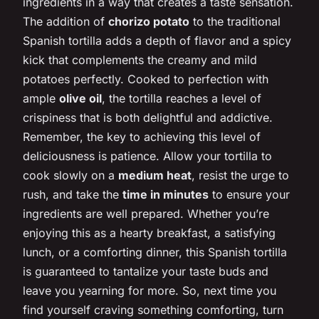
ingredients in a way that creates a taste sensation.
The addition of
chorizo potato
to the traditional
Spanish tortilla adds a depth of flavor and a spicy
kick that complements the creamy and mild
potatoes perfectly. Cooked to perfection with
ample
olive oil
, the tortilla reaches a level of
crispiness that is both delightful and addictive.
Remember, the key to achieving this level of
deliciousness is patience. Allow your tortilla to
cook slowly on a
medium heat
, resist the urge to
rush, and take the
time in minutes
to ensure your
ingredients are well prepared. Whether you’re
enjoying this as a hearty breakfast, a satisfying
lunch, or a comforting dinner, this Spanish tortilla
is guaranteed to tantalize your taste buds and
leave you yearning for more. So, next time you
find yourself craving something comforting, turn