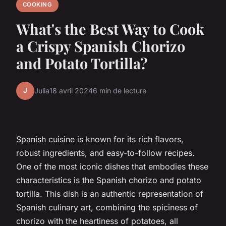
COOKING
What's the Best Way to Cook
a Crispy Spanish Chorizo
and Potato Tortilla?
J
Julia
18 avril 2024
6 min de lecture
Spanish cuisine is known for its rich flavors,
robust ingredients, and easy-to-follow recipes.
One of the most iconic dishes that embodies these
characteristics is the Spanish chorizo and potato
tortilla. This dish is an authentic representation of
Spanish culinary art, combining the spiciness of
chorizo with the heartiness of potatoes, all