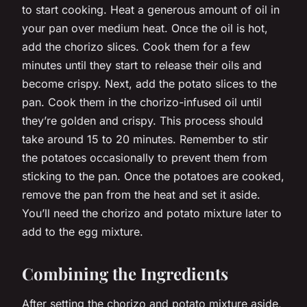
to start cooking. Heat a generous amount of oil in
your pan over medium heat. Once the oil is hot,
add the chorizo slices. Cook them for a few
minutes until they start to release their oils and
become crispy. Next, add the potato slices to the
pan. Cook them in the chorizo-infused oil until
they’re golden and crispy. This process should
take around 15 to 20 minutes. Remember to stir
the potatoes occasionally to prevent them from
sticking to the pan. Once the potatoes are cooked,
remove the pan from the heat and set it aside.
You’ll need the chorizo and potato mixture later to
add to the egg mixture.
Combining the Ingredients
After setting the chorizo and potato mixture aside,