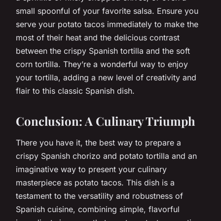
small spoonful of your favorite salsa. Ensure you
serve your potato tacos immediately to make the
most of their heat and the delicious contrast
between the crispy Spanish tortilla and the soft
corn tortilla. They’re a wonderful way to enjoy
your tortilla, adding a new level of creativity and
flair to this classic Spanish dish.
Conclusion: A Culinary Triumph
There you have it, the best way to prepare a
crispy Spanish chorizo and potato tortilla and an
imaginative way to present your culinary
masterpiece as potato tacos. This dish is a
testament to the versatility and robustness of
Spanish cuisine, combining simple, flavorful