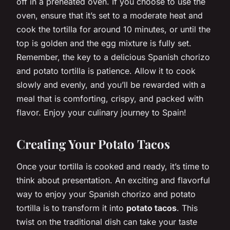
off in a preheated oven. If you choose to use the
oven, ensure that it’s set to a moderate heat and
cook the tortilla for around 10 minutes, or until the
top is golden and the egg mixture is fully set.
Remember, the key to a delicious Spanish chorizo
and potato tortilla is patience. Allow it to cook
slowly and evenly, and you’ll be rewarded with a
meal that is comforting, crispy, and packed with
flavor. Enjoy your culinary journey to Spain!
Creating Your Potato Tacos
Once your tortilla is cooked and ready, it’s time to
think about presentation. An exciting and flavorful
way to enjoy your Spanish chorizo and potato
tortilla is to transform it into
potato tacos
. This
twist on the traditional dish can take your taste