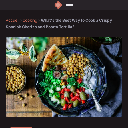
Accueil
›
cooking
›
What's the Best Way to Cook a Crispy
Spanish Chorizo and Potato Tortilla?