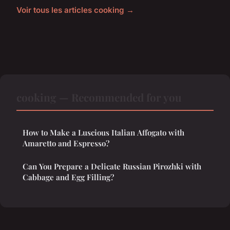
Voir tous les articles cooking →
cooking — Recommended for you
How to Make a Luscious Italian Affogato with
Amaretto and Espresso?
Can You Prepare a Delicate Russian Pirozhki with
Cabbage and Egg Filling?