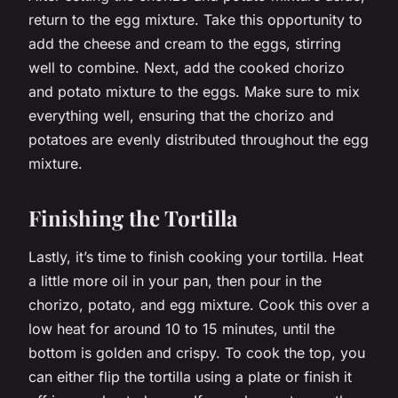
return to the egg mixture. Take this opportunity to
add the cheese and cream to the eggs, stirring
well to combine. Next, add the cooked chorizo
and potato mixture to the eggs. Make sure to mix
everything well, ensuring that the chorizo and
potatoes are evenly distributed throughout the egg
mixture.
Finishing the Tortilla
Lastly, it’s time to finish cooking your tortilla. Heat
a little more oil in your pan, then pour in the
chorizo, potato, and egg mixture. Cook this over a
low heat for around 10 to 15 minutes, until the
bottom is golden and crispy. To cook the top, you
can either flip the tortilla using a plate or finish it