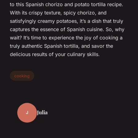
to this Spanish chorizo and potato tortilla recipe.
With its crispy texture, spicy chorizo, and
satisfyingly creamy potatoes, it’s a dish that truly
captures the essence of Spanish cuisine. So, why
wait? It’s time to experience the joy of cooking a
truly authentic Spanish tortilla, and savor the
delicious results of your culinary skills.
cooking
Julia
J