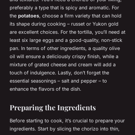
preferably a type that is spicy and aromatic. For
the
potatoes
, choose a firm variety that can hold
its shape during cooking – russet or Yukon gold
are excellent choices. For the tortilla, you’ll need at
least six large eggs and a good-quality, non-stick
pan. In terms of other ingredients, a quality olive
oil will ensure a deliciously crispy finish, while a
mixture of grated cheese and cream will add a
touch of indulgence. Lastly, don’t forget the
essential seasonings – salt and pepper – to
enhance the flavors of the dish.
Preparing the Ingredients
Before starting to cook, it’s crucial to prepare your
ingredients. Start by slicing the chorizo into thin,