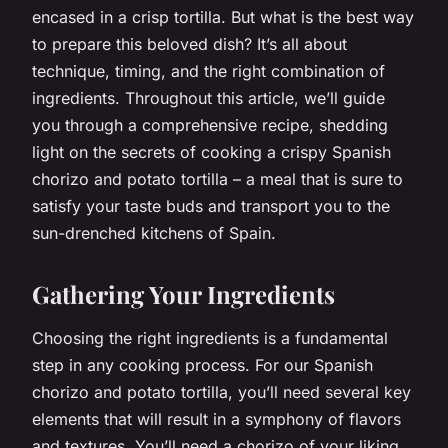
encased in a crisp tortilla. But what is the best way
to prepare this beloved dish? It’s all about
technique, timing, and the right combination of
ingredients. Throughout this article, we’ll guide
you through a comprehensive recipe, shedding
light on the secrets of cooking a crispy Spanish
chorizo and potato tortilla – a meal that is sure to
satisfy your taste buds and transport you to the
sun-drenched kitchens of Spain.
Gathering Your Ingredients
Choosing the right ingredients is a fundamental
step in any cooking process. For our Spanish
chorizo and potato tortilla, you’ll need several key
elements that will result in a symphony of flavors
and textures. You’ll need a chorizo of your liking,