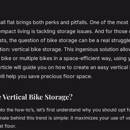
mall flat brings both perks and pitfalls. One of the most
mpact living is tackling storage issues. And for those
sts, the question of bike storage can be a real struggl
tion: vertical bike storage. This ingenious solution all
d
bike
or multiple
bikes
in a space-efficient way, using
article will guide you on how to create an easy vertical
ill help you save precious floor space.
Vertical Bike Storage?
o the how-to’s, let’s first understand why you should opt fo
nale behind this trend is simple: it maximizes your use of ve
lat
floor
.