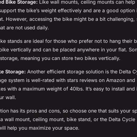
ed Bike Storage:
Like wall mounts, ceiling mounts can help 
upport the bike’s weight effectively and are a good option 
lat. However, accessing the bike might be a bit challenging, s
hat are not used daily.
ke stands are ideal for those who prefer not to hang their 
bike vertically and can be placed anywhere in your flat. So
 storage, meaning you can store two bikes vertically.
ke Storage:
Another efficient storage solution is the Delta 
age system is well-rated with stars reviews on Amazon and
 with a maximum weight of 40lbs. It’s easy to install and i
ur wall.
tion has its pros and cons, so choose one that suits your 
s a wall mount, ceiling mount, bike stand, or the Delta Cycle
 will help you maximize your space.