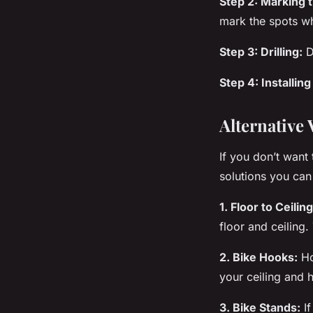
Step 2: Marking t
mark the spots wh
Step 3: Drilling:
D
Step 4: Installing
Alternative 
If you don’t want 
solutions you can
1. Floor to Ceilin
floor and ceiling.
2. Bike Hooks:
H
your ceiling and 
3. Bike Stands:
If