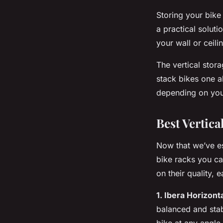
Storing your bike
a practical soluti
your wall or ceil
The
vertical
storag
stack bikes one a
depending on you
Best Vertic
Now that we’ve est
bike racks you c
on their quality, 
1. Ibera Horizont
balanced and stab
bike at any angl