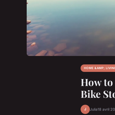
HOME &AMP; LIVIN
How to 
Bike St
J
Julia
18 avril 2