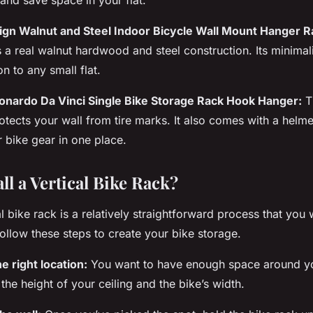
ign Walnut and Steel Indoor Bicycle Wall Mount Hanger R
 a real walnut hardwood and steel construction. Its minima
on to any small flat.
eonardo Da Vinci Single Bike Storage Rack Hook Hanger:
Th
otects your wall from tire marks. It also comes with a helm
r bike gear in one place.
ll a Vertical Bike Rack?
al bike
rack
is a relatively straightforward process that you
Follow these steps to create your bike storage.
e right location:
You want to have enough
space
around yo
the height of your ceiling and the bike’s width.