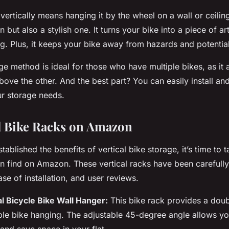
 vertically means hanging it by the
wheel
on a
wall
or
ceilin
on but also a stylish one. It turns your bike into a piece of a
ing. Plus, it keeps your bike away from hazards and potentia
e method is ideal for those who have multiple bikes, as it 
bove the other. And the best part? You can easily install an
r storage needs.
al Bike Racks on Amazon
ablished the benefits of vertical bike storage, it’s time to t
an find on
Amazon
. These vertical
racks
have been carefully
ease of installation, and user reviews.
al Bicycle Bike Wall Hanger:
This bike
rack
provides a doub
le bike hanging. The adjustable 45-degree angle allows yo
e and save
space
in your flat.