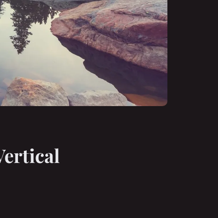
ertical