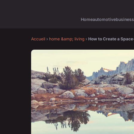
Home
automotive
business
Accueil
›
home &amp; living
›
How to Create a Space-E