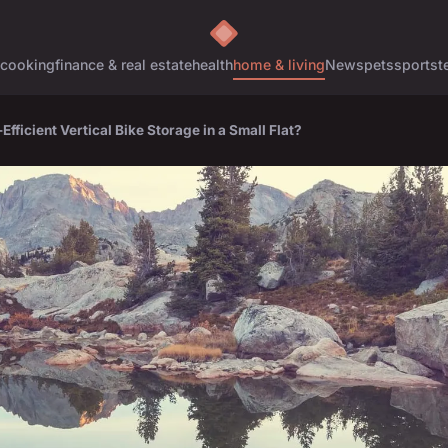
cooking
finance & real estate
health
home & living
News
pets
sports
t
fficient Vertical Bike Storage in a Small Flat?