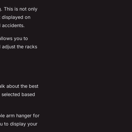
g
. This is not only
rt displayed on
l accidents.
allows you to
d adjust the
racks
alk about the best
 selected based
le arm hanger for
u to display your