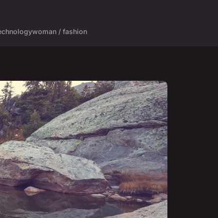
echnology
woman / fashion