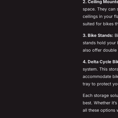
2. Ceiling Mount
space. They can s
ceilings in your f
suited for bikes t
3. Bike Stands:
Bi
stands hold your 
also offer double
4. Delta Cycle Bi
system. This stor
accommodate bikes
tray to protect yo
Each storage solu
best. Whether it’
all these options