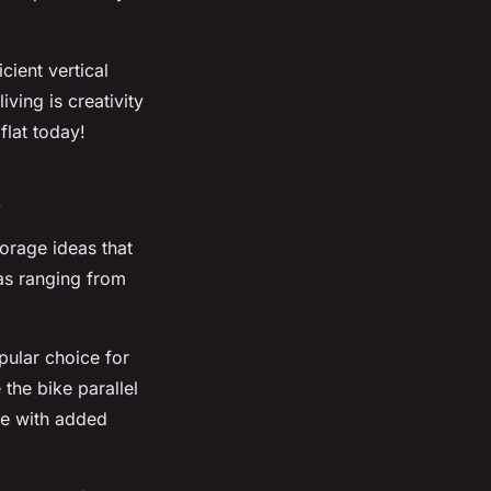
ient vertical
ving is creativity
flat today!
s
torage ideas that
eas ranging from
pular choice for
 the bike parallel
me with added