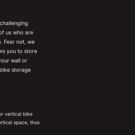
 challenging
 of us who are
e. Fear not, we
ows you to
store
 your
wall
or
 bike storage
r vertical bike
rtical space, thus