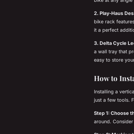
2. Play-Haus Des
bike
rack
features
it a perfect additi
3. Delta Cycle L
a
wall
tray that pr
easy to store you
How to Insta
Installing a vertic
just a few tools. 
Step 1: Choose th
around. Consider 