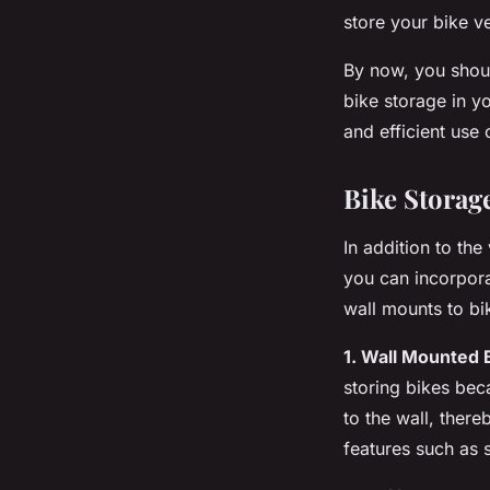
store your bike v
By now, you shoul
bike storage in yo
and efficient use 
Bike Storag
In addition to the
you can incorpora
wall mounts to bi
1. Wall Mounted 
storing bikes beca
to the wall, ther
features such as 