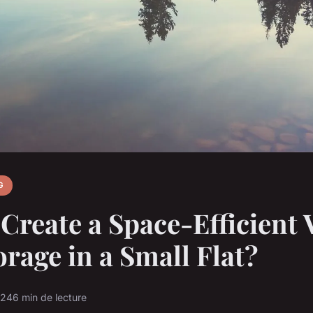
G
Create a Space-Efficient V
orage in a Small Flat?
024
6 min de lecture