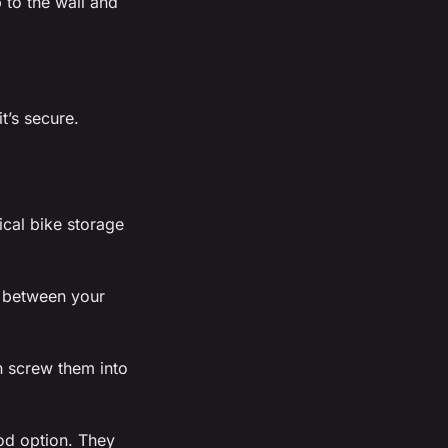
 to the wall and
t’s secure.
tical bike storage
d between your
n screw them into
od option. They