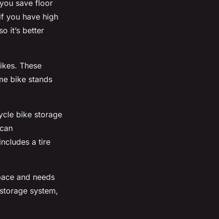
you save floor
if you have high
o it’s better
bikes. These
me bike stands
Cycle bike storage
 can
ncludes a tire
space and needs
 storage system,