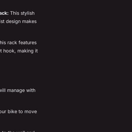
ack:
This stylish
list design makes
is rack features
et hook, making it
 will manage with
ur bike to move