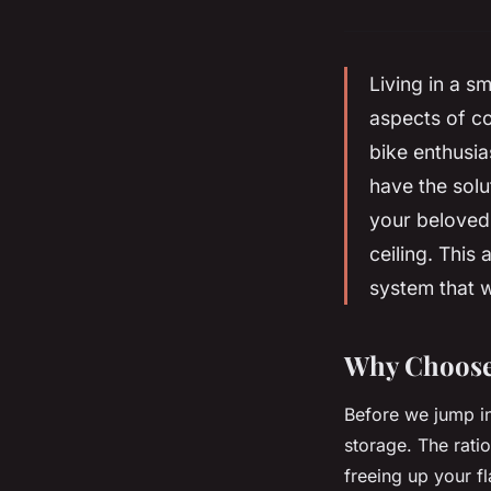
Living in a s
aspects of co
bike enthusia
have the solu
your belove
ceiling
. This 
system that w
Why Choose 
Before we jump int
storage. The ratio
freeing up your f