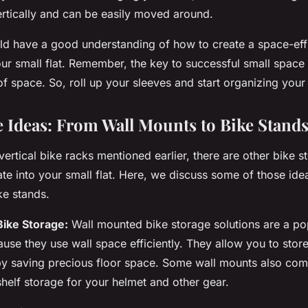
ertically and can be easily moved around.
d have a good understanding of how to create a space-effic
ur small flat. Remember, the key to successful small space li
of space. So, roll up your sleeves and start organizing your 
e Ideas: From Wall Mounts to Bike Stand
 vertical bike racks mentioned earlier, there are other bike s
te into your small flat. Here, we discuss some of those id
ke stands.
Bike Storage:
Wall mounted bike storage solutions are a po
use they use wall space efficiently. They allow you to store
eby saving precious floor space. Some wall mounts also co
shelf storage for your helmet and other gear.