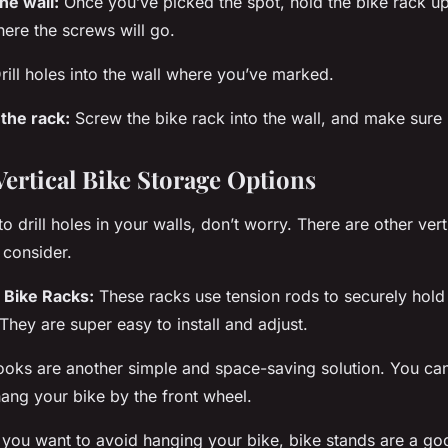
he wall:
Once you’ve picked the spot, hold the bike rack up
ere the screws will go.
rill holes into the wall where you’ve marked.
 the rack:
Screw the bike rack into the wall, and make sure i
Vertical Bike Storage Options
to drill holes in your walls, don’t worry. There are other ver
 consider.
g Bike Racks:
These racks use tension rods to securely hol
 They are super easy to install and adjust.
ooks
are another simple and space-saving solution. You ca
hang your bike by the front wheel.
 you want to avoid hanging your bike, bike
stands
are a go